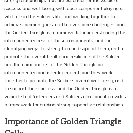
strong relationships that are essential for the Soldier’s
success and well-being‚ with each component playing a
vital role in the Soldier’s life‚ and working together to
achieve common goals‚ and to overcome challenges‚ and
the Golden Triangle is a framework for understanding the
interconnectedness of these components‚ and for
identifying ways to strengthen and support them‚ and to
promote the overall health and resilience of the Soldier‚
and the components of the Golden Triangle are
interconnected and interdependent‚ and they work
together to promote the Soldier’s overall well-being‚ and
to support their success‚ and the Golden Triangle is a
valuable tool for leaders and Soldiers alike‚ and it provides
a framework for building strong‚ supportive relationships.
Importance of Golden Triangle