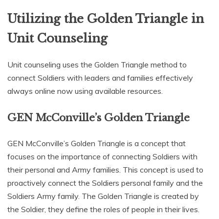
Utilizing the Golden Triangle in
Unit Counseling
Unit counseling uses the Golden Triangle method to
connect Soldiers with leaders and families effectively
always online now using available resources.
GEN McConville’s Golden Triangle
GEN McConville’s Golden Triangle is a concept that
focuses on the importance of connecting Soldiers with
their personal and Army families. This concept is used to
proactively connect the Soldiers personal family and the
Soldiers Army family. The Golden Triangle is created by
the Soldier‚ they define the roles of people in their lives.