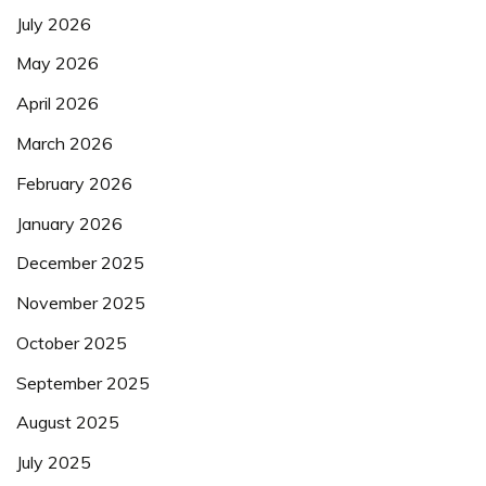
July 2026
May 2026
April 2026
March 2026
February 2026
January 2026
December 2025
November 2025
October 2025
September 2025
August 2025
July 2025