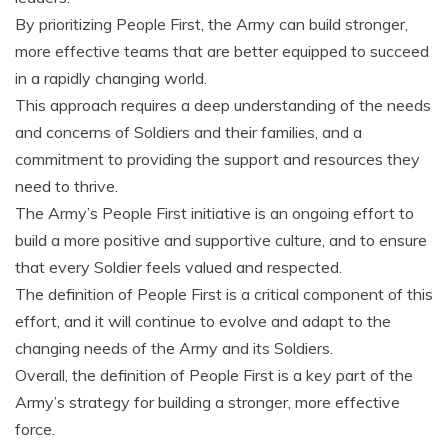
By prioritizing People First‚ the Army can build stronger‚
more effective teams that are better equipped to succeed
in a rapidly changing world.
This approach requires a deep understanding of the needs
and concerns of Soldiers and their families‚ and a
commitment to providing the support and resources they
need to thrive.
The Army’s People First initiative is an ongoing effort to
build a more positive and supportive culture‚ and to ensure
that every Soldier feels valued and respected.
The definition of People First is a critical component of this
effort‚ and it will continue to evolve and adapt to the
changing needs of the Army and its Soldiers.
Overall‚ the definition of People First is a key part of the
Army’s strategy for building a stronger‚ more effective
force.