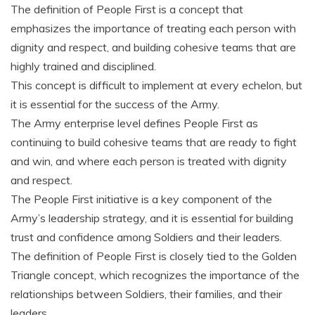
The definition of People First is a concept that
emphasizes the importance of treating each person with
dignity and respect‚ and building cohesive teams that are
highly trained and disciplined.
This concept is difficult to implement at every echelon‚ but
it is essential for the success of the Army.
The Army enterprise level defines People First as
continuing to build cohesive teams that are ready to fight
and win‚ and where each person is treated with dignity
and respect.
The People First initiative is a key component of the
Army’s leadership strategy‚ and it is essential for building
trust and confidence among Soldiers and their leaders.
The definition of People First is closely tied to the Golden
Triangle concept‚ which recognizes the importance of the
relationships between Soldiers‚ their families‚ and their
leaders.