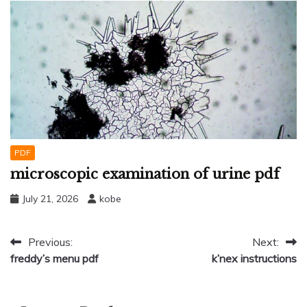
PDF
microscopic examination of urine pdf
July 21, 2026
kobe
Post
Previous:
Next:
freddy’s menu pdf
k’nex instructions
navigation