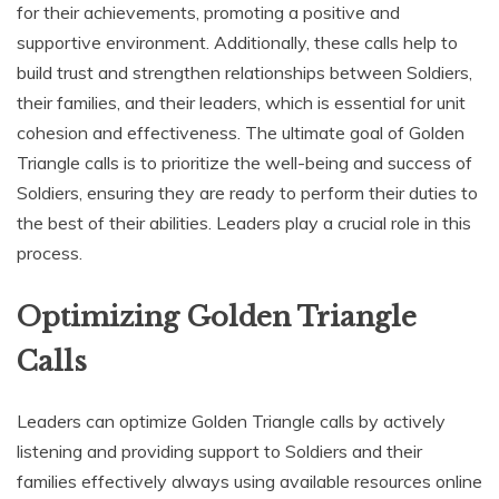
for their achievements‚ promoting a positive and
supportive environment. Additionally‚ these calls help to
build trust and strengthen relationships between Soldiers‚
their families‚ and their leaders‚ which is essential for unit
cohesion and effectiveness. The ultimate goal of Golden
Triangle calls is to prioritize the well-being and success of
Soldiers‚ ensuring they are ready to perform their duties to
the best of their abilities. Leaders play a crucial role in this
process.
Optimizing Golden Triangle
Calls
Leaders can optimize Golden Triangle calls by actively
listening and providing support to Soldiers and their
families effectively always using available resources online