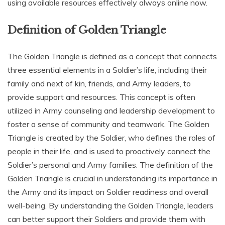
using available resources effectively always online now.
Definition of Golden Triangle
The Golden Triangle is defined as a concept that connects
three essential elements in a Soldier’s life‚ including their
family and next of kin‚ friends‚ and Army leaders‚ to
provide support and resources. This concept is often
utilized in Army counseling and leadership development to
foster a sense of community and teamwork. The Golden
Triangle is created by the Soldier‚ who defines the roles of
people in their life‚ and is used to proactively connect the
Soldier’s personal and Army families. The definition of the
Golden Triangle is crucial in understanding its importance in
the Army and its impact on Soldier readiness and overall
well-being. By understanding the Golden Triangle‚ leaders
can better support their Soldiers and provide them with