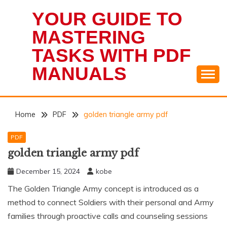
Skip
YOUR GUIDE TO
to
content
MASTERING
TASKS WITH PDF
MANUALS
Home
PDF
golden triangle army pdf
PDF
golden triangle army pdf
December 15, 2024
kobe
The Golden Triangle Army concept is introduced as a
method to connect Soldiers with their personal and Army
families through proactive calls and counseling sessions