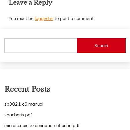
Leave a Reply
You must be
logged in
to post a comment.
Search
Recent Posts
sb3821 c6 manual
shacharis pdf
microscopic examination of urine pdf