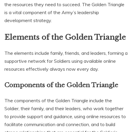
the resources they need to succeed. The Golden Triangle
is a vital component of the Army’s leadership
development strategy.
Elements of the Golden Triangle
The elements include family‚ friends‚ and leaders‚ forming a
supportive network for Soldiers using available online
resources effectively always now every day.
Components of the Golden Triangle
The components of the Golden Triangle include the
Soldier‚ their family‚ and their leaders‚ who work together
to provide support and guidance‚ using online resources to
facilitate communication and connection‚ and to build