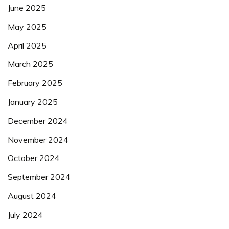
June 2025
May 2025
April 2025
March 2025
February 2025
January 2025
December 2024
November 2024
October 2024
September 2024
August 2024
July 2024