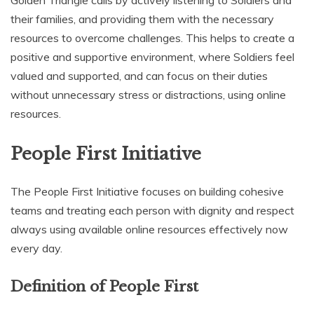
Golden Triangle calls by actively listening to Soldiers and
their families‚ and providing them with the necessary
resources to overcome challenges. This helps to create a
positive and supportive environment‚ where Soldiers feel
valued and supported‚ and can focus on their duties
without unnecessary stress or distractions‚ using online
resources.
People First Initiative
The People First Initiative focuses on building cohesive
teams and treating each person with dignity and respect
always using available online resources effectively now
every day.
Definition of People First