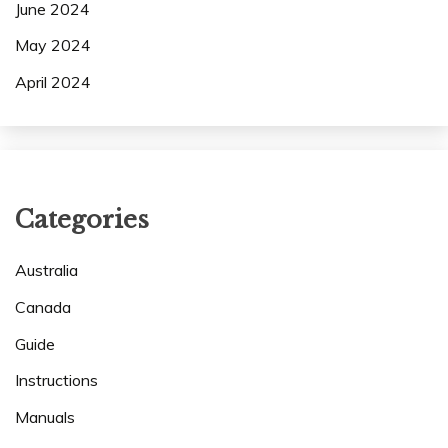
June 2024
May 2024
April 2024
Categories
Australia
Canada
Guide
Instructions
Manuals