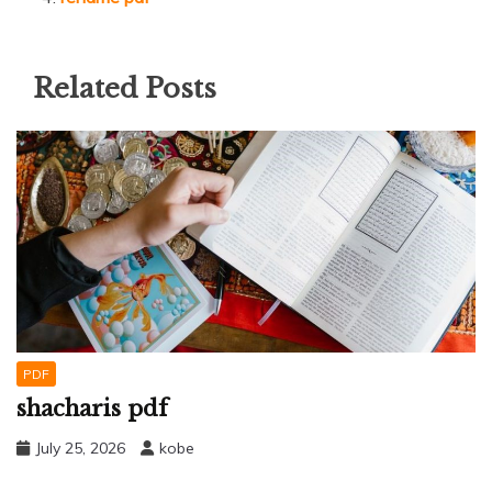
Related Posts
PDF
shacharis pdf
July 25, 2026
kobe