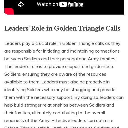
Leaders’ Role in Golden Triangle Calls
Leaders play a crucial role in Golden Triangle calls as they
are responsible for initiating and maintaining connections
between Soldiers and their personal and Army families.
The leader’s role is to provide support and guidance to
Soldiers‚ ensuring they are aware of the resources
available to them. Leaders must also be proactive in
identifying Soldiers who may be struggling and provide
them with the necessary support. By doing so‚ leaders can
help build stronger relationships between Soldiers and
their families‚ ultimately contributing to the overall
readiness of the Army. Effective leaders can optimize