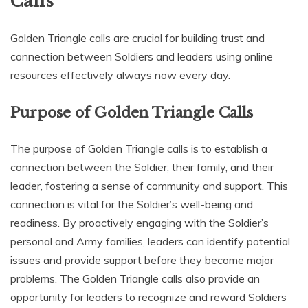
Calls
Golden Triangle calls are crucial for building trust and
connection between Soldiers and leaders using online
resources effectively always now every day.
Purpose of Golden Triangle Calls
The purpose of Golden Triangle calls is to establish a
connection between the Soldier‚ their family‚ and their
leader‚ fostering a sense of community and support. This
connection is vital for the Soldier’s well-being and
readiness. By proactively engaging with the Soldier’s
personal and Army families‚ leaders can identify potential
issues and provide support before they become major
problems. The Golden Triangle calls also provide an
opportunity for leaders to recognize and reward Soldiers