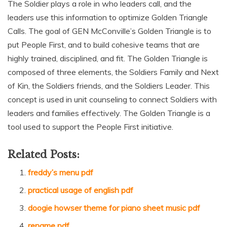
The Soldier plays a role in who leaders call‚ and the
leaders use this information to optimize Golden Triangle
Calls. The goal of GEN McConville’s Golden Triangle is to
put People First‚ and to build cohesive teams that are
highly trained‚ disciplined‚ and fit. The Golden Triangle is
composed of three elements‚ the Soldiers Family and Next
of Kin‚ the Soldiers friends‚ and the Soldiers Leader. This
concept is used in unit counseling to connect Soldiers with
leaders and families effectively. The Golden Triangle is a
tool used to support the People First initiative.
Related Posts:
freddy’s menu pdf
practical usage of english pdf
doogie howser theme for piano sheet music pdf
rename pdf