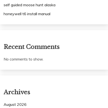
self guided moose hunt alaska
honeywell t6 install manual
Recent Comments
No comments to show.
Archives
August 2026