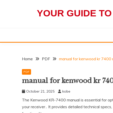
Skip
to
YOUR GUIDE TO
content
Home
PDF
manual for kenwood kr 7400 r
PDF
manual for kenwood kr 740
October 21, 2025
kobe
The Kenwood KR-7400 manual is essential for opti
your receiver․ It provides detailed technical specs‚