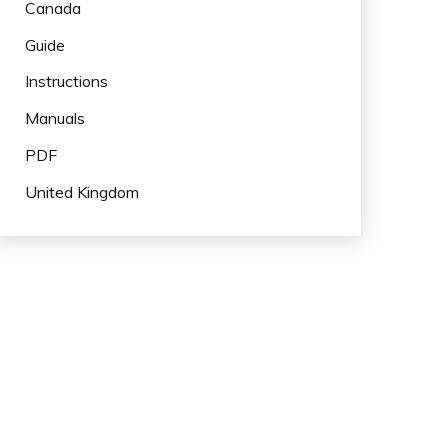
Canada
Guide
Instructions
Manuals
PDF
United Kingdom