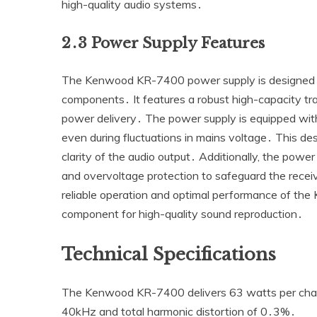
high-quality audio systems․
2․3 Power Supply Features
The Kenwood KR-7400 power supply is designed to 
components․ It features a robust high-capacity tr
power delivery․ The power supply is equipped with 
even during fluctuations in mains voltage․ This des
clarity of the audio output․ Additionally‚ the powe
and overvoltage protection to safeguard the rece
reliable operation and optimal performance of the 
component for high-quality sound reproduction․
Technical Specifications
The Kenwood KR-7400 delivers 63 watts per chan
40kHz and total harmonic distortion of 0․3%․