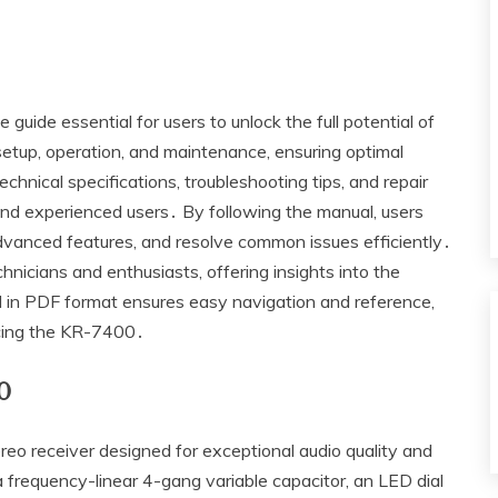
de essential for users to unlock the full potential of
r setup‚ operation‚ and maintenance‚ ensuring optimal
hnical specifications‚ troubleshooting tips‚ and repair
and experienced users․ By following the manual‚ users
advanced features‚ and resolve common issues efficiently․
chnicians and enthusiasts‚ offering insights into the
l in PDF format ensures easy navigation and reference‚
icing the KR-7400․
0
 receiver designed for exceptional audio quality and
 a frequency-linear 4-gang variable capacitor‚ an LED dial