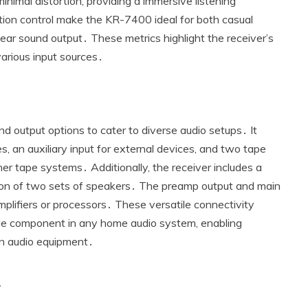
 minimal distortion‚ providing a immersive listening
tion control make the KR-7400 ideal for both casual
lear sound output․ These metrics highlight the receiver’s
arious input sources․
 output options to cater to diverse audio setups․ It
‚ an auxiliary input for external devices‚ and two tape
her tape systems․ Additionally‚ the receiver includes a
ction of two sets of speakers․ The preamp output and main
amplifiers or processors․ These versatile connectivity
le component in any home audio system‚ enabling
rn audio equipment․