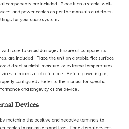
l components are included․ Place it on a stable‚ well-
vices‚ and power cables as per the manual’s guidelines․
ettings for your audio system․
with care to avoid damage․ Ensure all components‚
ies‚ are included․ Place the unit on a stable‚ flat surface
Avoid direct sunlight‚ moisture‚ or extreme temperatures․
devices to minimize interference․ Before powering on‚
roperly configured․ Refer to the manual for specific
formance and longevity of the device․
rnal Devices
 matching the positive and negative terminals to
er cables to minimize signal loss․ For external devices‚