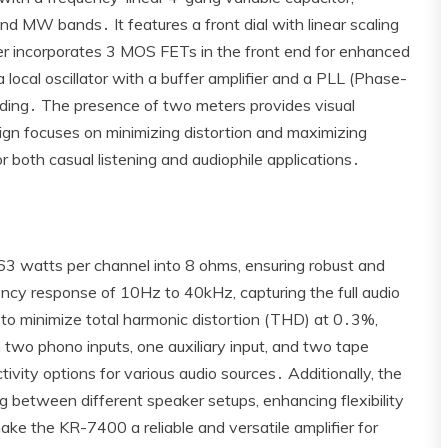
nd MW bands․ It features a front dial with linear scaling
uner incorporates 3 MOS FETs in the front end for enhanced
 a local oscillator with a buffer amplifier and a PLL (Phase-
ding․ The presence of two meters provides visual
sign focuses on minimizing distortion and maximizing
or both casual listening and audiophile applications․
3 watts per channel into 8 ohms‚ ensuring robust and
ency response of 10Hz to 40kHz‚ capturing the full audio
 to minimize total harmonic distortion (THD) at 0․3%‚
 two phono inputs‚ one auxiliary input‚ and two tape
ctivity options for various audio sources․ Additionally‚ the
 between different speaker setups‚ enhancing flexibility
ke the KR-7400 a reliable and versatile amplifier for