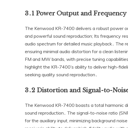
3․1 Power Output and Frequency
The Kenwood KR-7400 delivers a robust power outp
and powerful sound reproduction; Its frequency r
audio spectrum for detailed music playback․ The rec
ensuring minimal audio distortion for a clean listen
FM and MW bands‚ with precise tuning capabilities 
highlight the KR-7400’s ability to deliver high-fidel
seeking quality sound reproduction․
3․2 Distortion and Signal-to-Nois
The Kenwood KR-7400 boasts a total harmonic dis
sound reproduction․ The signal-to-noise ratio (SN
for the auxiliary input‚ minimizing background noi