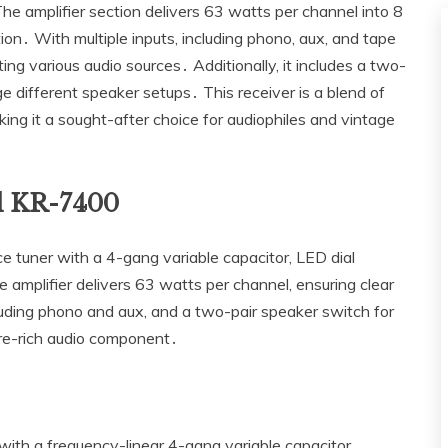
he amplifier section delivers 63 watts per channel into 8
on․ With multiple inputs‚ including phono‚ aux‚ and tape
ing various audio sources․ Additionally‚ it includes a two-
e different speaker setups․ This receiver is a blend of
ng it a sought-after choice for audiophiles and vintage
d KR-7400
uner with a 4-gang variable capacitor‚ LED dial
 amplifier delivers 63 watts per channel‚ ensuring clear
cluding phono and aux‚ and a two-pair speaker switch for
ture-rich audio component․
th a frequency-linear 4-gang variable capacitor‚