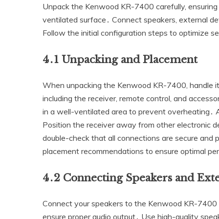
Unpack the Kenwood KR-7400 carefully‚ ensuring al
ventilated surface․ Connect speakers‚ external de
Follow the initial configuration steps to optimize s
4․1 Unpacking and Placement
When unpacking the Kenwood KR-7400‚ handle it 
including the receiver‚ remote control‚ and accessor
in a well-ventilated area to prevent overheating․ 
Position the receiver away from other electronic 
double-check that all connections are secure and p
placement recommendations to ensure optimal per
4․2 Connecting Speakers and Exte
Connect your speakers to the Kenwood KR-7400 by
ensure proper audio output․ Use high-quality speak