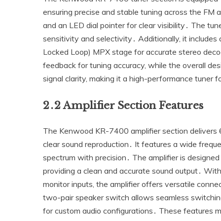
ensuring precise and stable tuning across the FM a
and an LED dial pointer for clear visibility․ The t
sensitivity and selectivity․ Additionally‚ it includes
Locked Loop) MPX stage for accurate stereo deco
feedback for tuning accuracy‚ while the overall de
signal clarity‚ making it a high-performance tuner f
2․2 Amplifier Section Features
The Kenwood KR-7400 amplifier section delivers 6
clear sound reproduction․ It features a wide frequ
spectrum with precision․ The amplifier is designed
providing a clean and accurate sound output․ With
monitor inputs‚ the amplifier offers versatile conne
two-pair speaker switch allows seamless switching
for custom audio configurations․ These features ma