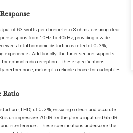
 Response
ut of 63 watts per channel into 8 ohms‚ ensuring clear
esponse spans from 10Hz to 40kHz‚ providing a wide
eiver’s total harmonic distortion is rated at 0․3%‚
ing experience․ Additionally‚ the tuner section supports
for optimal radio reception․ These specifications
ity performance‚ making it a reliable choice for audiophiles
e Ratio
tortion (THD) of 0․3%‚ ensuring a clean and accurate
R) is an impressive 70 dB for the phono input and 65 dB
se and interference․ These specifications underscore the