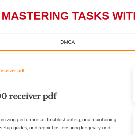
 MASTERING TASKS WI
DMCA
eceiver pdf
0 receiver pdf
mizing performance‚ troubleshooting‚ and maintaining
 setup guides‚ and repair tips‚ ensuring longevity and