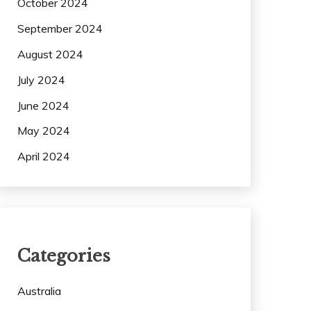
October 2024
September 2024
August 2024
July 2024
June 2024
May 2024
April 2024
Categories
Australia