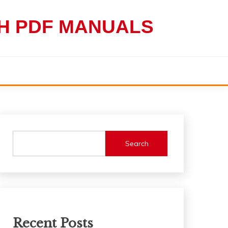
TH PDF MANUALS
Search
Recent Posts