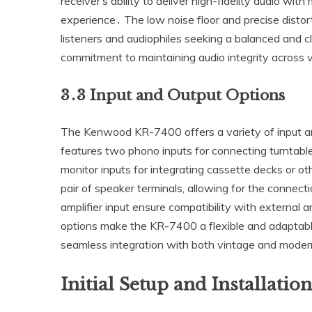
receiver’s ability to deliver high-fidelity audio with
experience․ The low noise floor and precise distor
listeners and audiophiles seeking a balanced and c
commitment to maintaining audio integrity across v
3․3 Input and Output Options
The Kenwood KR-7400 offers a variety of input and
features two phono inputs for connecting turntables
monitor inputs for integrating cassette decks or ot
pair of speaker terminals‚ allowing for the conne
amplifier input ensure compatibility with external 
options make the KR-7400 a flexible and adaptab
seamless integration with both vintage and mode
Initial Setup and Installation