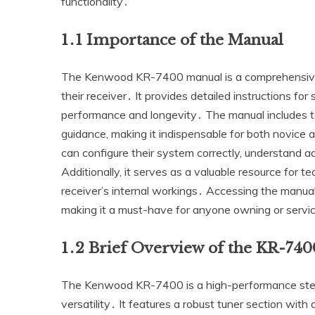
functionality․
1․1 Importance of the Manual
The Kenwood KR-7400 manual is a comprehensive gui
their receiver․ It provides detailed instructions fo
performance and longevity․ The manual includes tec
guidance‚ making it indispensable for both novice 
can configure their system correctly‚ understand 
Additionally‚ it serves as a valuable resource for te
receiver’s internal workings․ Accessing the manua
making it a must-have for anyone owning or serv
1․2 Brief Overview of the KR-740
The Kenwood KR-7400 is a high-performance stereo
versatility․ It features a robust tuner section with