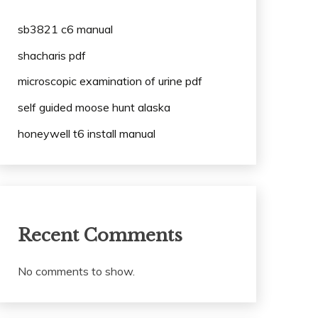
sb3821 c6 manual
shacharis pdf
microscopic examination of urine pdf
self guided moose hunt alaska
honeywell t6 install manual
Recent Comments
No comments to show.