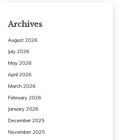
Archives
August 2026
July 2026
May 2026
April 2026
March 2026
February 2026
January 2026
December 2025
November 2025