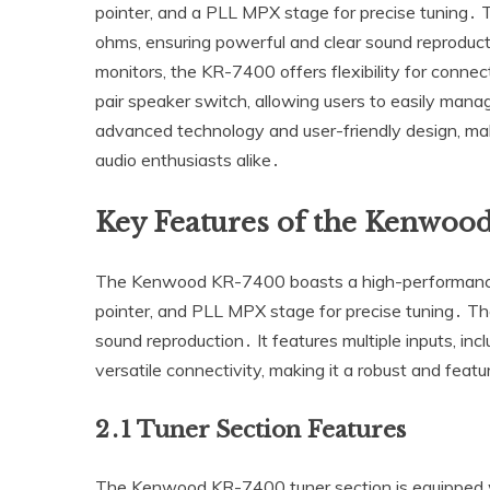
pointer‚ and a PLL MPX stage for precise tuning․ T
ohms‚ ensuring powerful and clear sound reproducti
monitors‚ the KR-7400 offers flexibility for connect
pair speaker switch‚ allowing users to easily manag
advanced technology and user-friendly design‚ maki
audio enthusiasts alike․
Key Features of the Kenwoo
The Kenwood KR-7400 boasts a high-performance t
pointer‚ and PLL MPX stage for precise tuning․ The
sound reproduction․ It features multiple inputs‚ in
versatile connectivity‚ making it a robust and fea
2․1 Tuner Section Features
The Kenwood KR-7400 tuner section is equipped wi