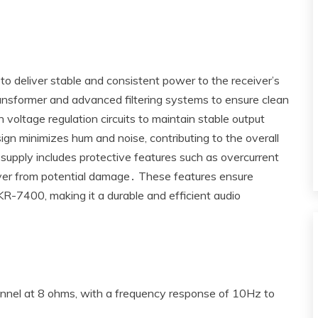
deliver stable and consistent power to the receiver’s
ansformer and advanced filtering systems to ensure clean
voltage regulation circuits to maintain stable output
ign minimizes hum and noise‚ contributing to the overall
r supply includes protective features such as overcurrent
iver from potential damage․ These features ensure
KR-7400‚ making it a durable and efficient audio
nel at 8 ohms‚ with a frequency response of 10Hz to