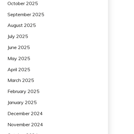
October 2025
September 2025
August 2025
July 2025
June 2025
May 2025
April 2025
March 2025
February 2025
January 2025
December 2024
November 2024