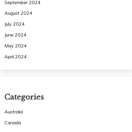
September 2024
August 2024
July 2024
June 2024
May 2024
April 2024
Categories
Australia
Canada