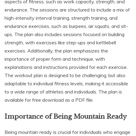
aspects of fitness, such as work capacity, strength, and
endurance. The sessions are structured to include a mix of
high-intensity interval training, strength training, and
endurance exercises, such as burpees, air squats, and sit-
ups. The plan also includes sessions focused on building
strength, with exercises like step-ups and kettlebell
exercises. Additionally, the plan emphasizes the
importance of proper form and technique, with
explanations and instructions provided for each exercise.
The workout plan is designed to be challenging, but also
adaptable to individual fitness levels, making it accessible
to a wide range of athletes and individuals. The plan is
available for free download as a PDF file.
Importance of Being Mountain Ready
Being mountain ready is crucial for individuals who engage