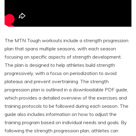
The MTN Tough workouts include a strength progression
plan that spans multiple seasons, with each season
focusing on specific aspects of strength development.
The plan is designed to help athletes build strength
progressively, with a focus on periodization to avoid
plateaus and prevent overtraining. The strength
progression plan is outlined in a downloadable PDF guide,
which provides a detailed overview of the exercises and
training protocols to be followed during each season. The
guide also includes information on how to adjust the
training program based on individual needs and goals. By
following the strength progression plan, athletes can