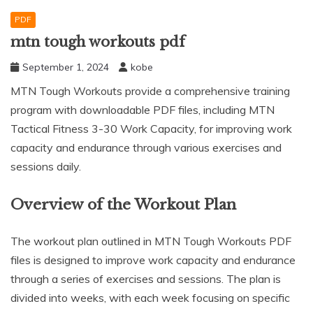
PDF
mtn tough workouts pdf
September 1, 2024
kobe
MTN Tough Workouts provide a comprehensive training
program with downloadable PDF files, including MTN
Tactical Fitness 3-30 Work Capacity, for improving work
capacity and endurance through various exercises and
sessions daily.
Overview of the Workout Plan
The workout plan outlined in MTN Tough Workouts PDF
files is designed to improve work capacity and endurance
through a series of exercises and sessions. The plan is
divided into weeks, with each week focusing on specific