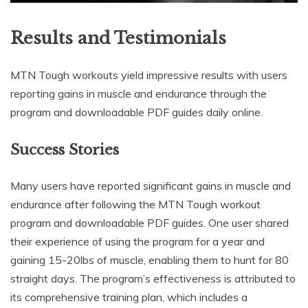
Results and Testimonials
MTN Tough workouts yield impressive results with users
reporting gains in muscle and endurance through the
program and downloadable PDF guides daily online.
Success Stories
Many users have reported significant gains in muscle and
endurance after following the MTN Tough workout
program and downloadable PDF guides. One user shared
their experience of using the program for a year and
gaining 15-20lbs of muscle, enabling them to hunt for 80
straight days. The program’s effectiveness is attributed to
its comprehensive training plan, which includes a