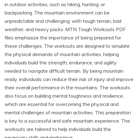
in outdoor activities, such as hiking, hunting, or
backpacking. The mountain environment can be
unpredictable and challenging, with tough terrain, bad
weather, and heavy packs. MTN Tough Workouts PDF
files emphasize the importance of being prepared for
these challenges. The workouts are designed to simulate
the physical demands of mountain activities, helping
individuals build the strength, endurance, and agility
needed to navigate difficult terrain. By being mountain
ready, individuals can reduce their risk of injury and improve
their overall performance in the mountains. The workouts
also focus on building mental toughness and resilience,
which are essential for overcoming the physical and
mental challenges of mountain activities. This preparation
is key to a successful and safe mountain experience. The
workouts are tailored to help individuals build the
necessary skills and endurance.