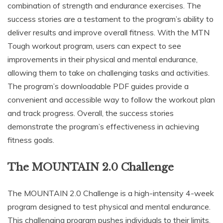
combination of strength and endurance exercises. The
success stories are a testament to the program’s ability to
deliver results and improve overall fitness. With the MTN
Tough workout program, users can expect to see
improvements in their physical and mental endurance,
allowing them to take on challenging tasks and activities.
The program’s downloadable PDF guides provide a
convenient and accessible way to follow the workout plan
and track progress. Overall, the success stories
demonstrate the program’s effectiveness in achieving
fitness goals.
The MOUNTAIN 2.0 Challenge
The MOUNTAIN 2.0 Challenge is a high-intensity 4-week
program designed to test physical and mental endurance.
This challenging program pushes individuals to their limits,