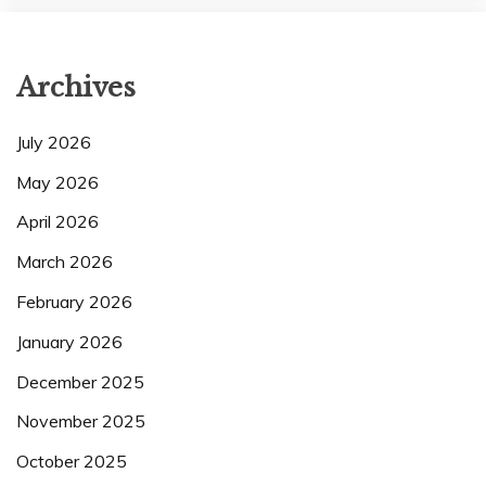
Archives
July 2026
May 2026
April 2026
March 2026
February 2026
January 2026
December 2025
November 2025
October 2025