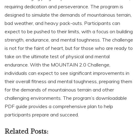
requiring dedication and perseverance. The program is
designed to simulate the demands of mountainous terrain,
bad weather, and heavy pack-outs. Participants can
expect to be pushed to their limits, with a focus on building
strength, endurance, and mental toughness. The challenge
is not for the faint of heart, but for those who are ready to
take on the ultimate test of physical and mental
endurance. With the MOUNTAIN 2.0 Challenge,
individuals can expect to see significant improvements in
their overall fitness and mental toughness, preparing them
for the demands of mountainous terrain and other
challenging environments. The program’s downloadable
PDF guide provides a comprehensive plan to help
participants prepare and succeed.
Related Posts: