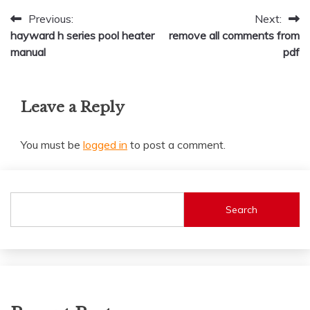
Post
Previous:
Next:
hayward h series pool heater
remove all comments from
navigation
manual
pdf
Leave a Reply
You must be
logged in
to post a comment.
Search