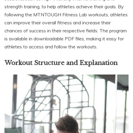
strength training, to help athletes achieve their goals. By
following the MTNTOUGH Fitness Lab workouts, athletes
can improve their overall fitness and increase their
chances of success in their respective fields. The program
is available in downloadable PDF files, making it easy for
athletes to access and follow the workouts.
Workout Structure and Explanation