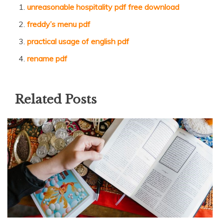
unreasonable hospitality pdf free download
freddy’s menu pdf
practical usage of english pdf
rename pdf
Related Posts