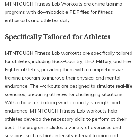
MTNTOUGH Fitness Lab Workouts are online training
programs with downloadable PDF files for fitness
enthusiasts and athletes daily.
Specifically Tailored for Athletes
MTNTOUGH Fitness Lab workouts are specifically tailored
for athletes, including Back-Country, LEO, Military, and Fire
Fighter athletes, providing them with a comprehensive
training program to improve their physical and mental
endurance. The workouts are designed to simulate real-life
scenarios, preparing athletes for challenging situations.
With a focus on building work capacity, strength, and
endurance, MTNTOUGH Fitness Lab workouts help
athletes develop the necessary skills to perform at their
best. The program includes a variety of exercises and
sessions, such as high-intensity interval training and