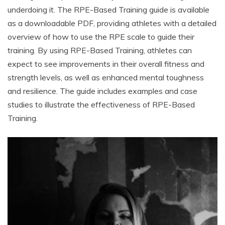
underdoing it. The RPE-Based Training guide is available
as a downloadable PDF, providing athletes with a detailed
overview of how to use the RPE scale to guide their
training. By using RPE-Based Training, athletes can
expect to see improvements in their overall fitness and
strength levels, as well as enhanced mental toughness
and resilience. The guide includes examples and case
studies to illustrate the effectiveness of RPE-Based
Training.