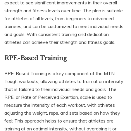
expect to see significant improvements in their overall
strength and fitness levels over time. The plan is suitable
for athletes of all levels, from beginners to advanced
trainees, and can be customized to meet individual needs
and goals. With consistent training and dedication,
athletes can achieve their strength and fitness goals.
RPE-Based Training
RPE-Based Training is a key component of the MTN
Tough workouts, allowing athletes to train at an intensity
that is tailored to their individual needs and goals. The
RPE, or Rate of Perceived Exertion, scale is used to
measure the intensity of each workout, with athletes
adjusting the weight, reps, and sets based on how they
feel; This approach helps to ensure that athletes are
training at an optimal intensity, without overdoing it or