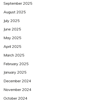
September 2025
August 2025
July 2025
June 2025
May 2025
April 2025
March 2025
February 2025
January 2025
December 2024
November 2024
October 2024