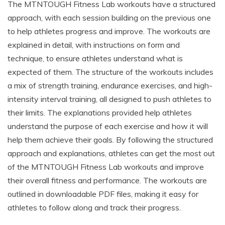
The MTNTOUGH Fitness Lab workouts have a structured
approach, with each session building on the previous one
to help athletes progress and improve. The workouts are
explained in detail, with instructions on form and
technique, to ensure athletes understand what is
expected of them. The structure of the workouts includes
a mix of strength training, endurance exercises, and high-
intensity interval training, all designed to push athletes to
their limits. The explanations provided help athletes
understand the purpose of each exercise and how it will
help them achieve their goals. By following the structured
approach and explanations, athletes can get the most out
of the MTNTOUGH Fitness Lab workouts and improve
their overall fitness and performance. The workouts are
outlined in downloadable PDF files, making it easy for
athletes to follow along and track their progress.