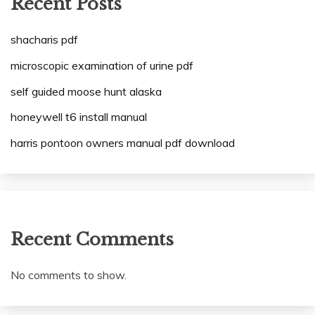
Recent Posts
shacharis pdf
microscopic examination of urine pdf
self guided moose hunt alaska
honeywell t6 install manual
harris pontoon owners manual pdf download
Recent Comments
No comments to show.