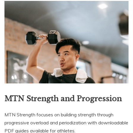
MTN Strength and Progression
MTN Strength focuses on building strength through
progressive overload and periodization with downloadable
PDF guides available for athletes.