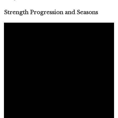
Strength Progression and Seasons