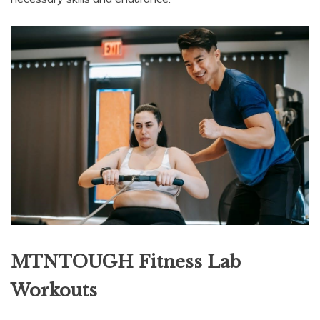
MTNTOUGH Fitness Lab
Workouts