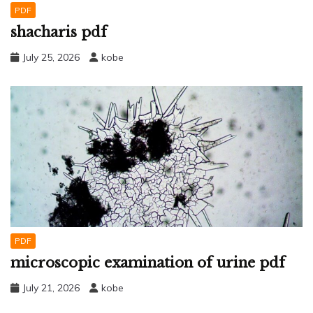
PDF
shacharis pdf
July 25, 2026
kobe
PDF
microscopic examination of urine pdf
July 21, 2026
kobe