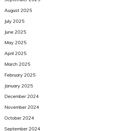
August 2025
July 2025
June 2025
May 2025
April 2025
March 2025
February 2025
January 2025
December 2024
November 2024
October 2024
September 2024