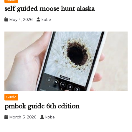
self guided moose hunt alaska
May 4, 2026
kobe
Guide
pmbok guide 6th edition
March 5, 2026
kobe