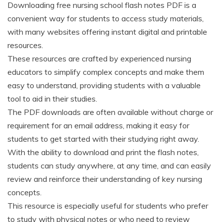
Downloading free nursing school flash notes PDF is a
convenient way for students to access study materials,
with many websites offering instant digital and printable
resources.
These resources are crafted by experienced nursing
educators to simplify complex concepts and make them
easy to understand, providing students with a valuable
tool to aid in their studies.
The PDF downloads are often available without charge or
requirement for an email address, making it easy for
students to get started with their studying right away.
With the ability to download and print the flash notes,
students can study anywhere, at any time, and can easily
review and reinforce their understanding of key nursing
concepts.
This resource is especially useful for students who prefer
to study with physical notes or who need to review