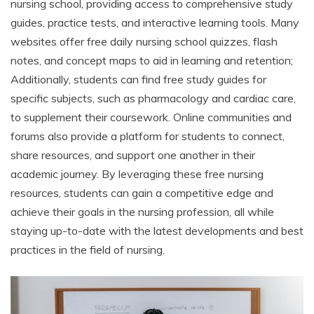
nursing school, providing access to comprehensive study
guides, practice tests, and interactive learning tools. Many
websites offer free daily nursing school quizzes, flash
notes, and concept maps to aid in learning and retention;
Additionally, students can find free study guides for
specific subjects, such as pharmacology and cardiac care,
to supplement their coursework. Online communities and
forums also provide a platform for students to connect,
share resources, and support one another in their
academic journey. By leveraging these free nursing
resources, students can gain a competitive edge and
achieve their goals in the nursing profession, all while
staying up-to-date with the latest developments and best
practices in the field of nursing.