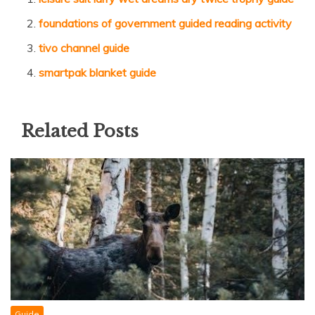
foundations of government guided reading activity
tivo channel guide
smartpak blanket guide
Related Posts
Guide