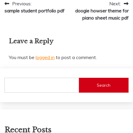
Post
Previous:
Next:
sample student portfolio pdf
doogie howser theme for
navigation
piano sheet music pdf
Leave a Reply
You must be
logged in
to post a comment.
Search
Recent Posts