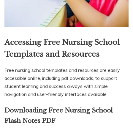
Accessing Free Nursing School
Templates and Resources
Free nursing school templates and resources are easily
accessible online, including pdf downloads, to support
student learning and success always with simple
navigation and user-friendly interfaces available.
Downloading Free Nursing School
Flash Notes PDF