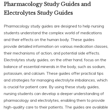
Pharmacology Study Guides and
Electrolytes Study Guides
Pharmacology study guides are designed to help nursing
students understand the complex world of medications
and their effects on the human body. These guides
provide detailed information on various medication classes,
their mechanisms of action, and potential side effects.
Electrolytes study guides, on the other hand, focus on the
balance of essential minerals in the body, such as sodium,
potassium, and calcium. These guides offer practical tips
and strategies for managing electrolyte imbalances, which
is crucial for patient care. By using these study guides,
nursing students can develop a deeper understanding of
pharmacology and electrolytes, enabling them to provide
high-quality care to their patients. The guides are available