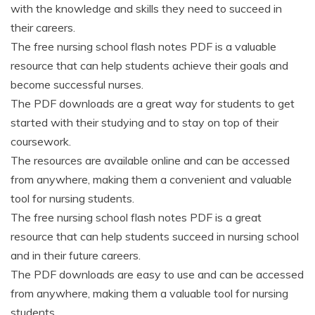
with the knowledge and skills they need to succeed in
their careers.
The free nursing school flash notes PDF is a valuable
resource that can help students achieve their goals and
become successful nurses.
The PDF downloads are a great way for students to get
started with their studying and to stay on top of their
coursework.
The resources are available online and can be accessed
from anywhere, making them a convenient and valuable
tool for nursing students.
The free nursing school flash notes PDF is a great
resource that can help students succeed in nursing school
and in their future careers.
The PDF downloads are easy to use and can be accessed
from anywhere, making them a valuable tool for nursing
students.