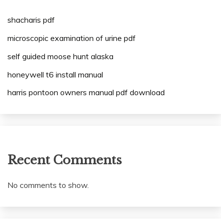
shacharis pdf
microscopic examination of urine pdf
self guided moose hunt alaska
honeywell t6 install manual
harris pontoon owners manual pdf download
Recent Comments
No comments to show.