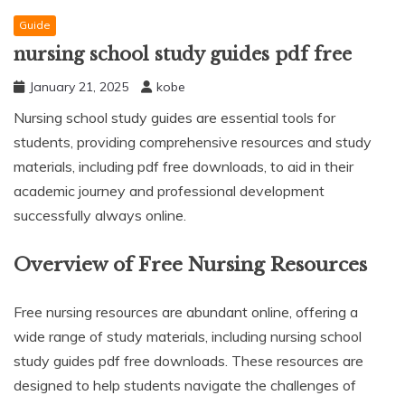
Guide
nursing school study guides pdf free
January 21, 2025
kobe
Nursing school study guides are essential tools for
students, providing comprehensive resources and study
materials, including pdf free downloads, to aid in their
academic journey and professional development
successfully always online.
Overview of Free Nursing Resources
Free nursing resources are abundant online, offering a
wide range of study materials, including nursing school
study guides pdf free downloads. These resources are
designed to help students navigate the challenges of