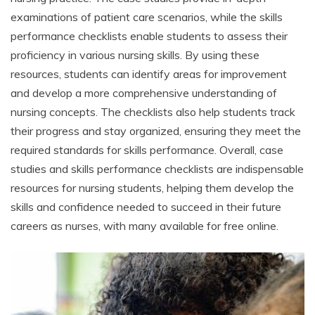
examinations of patient care scenarios, while the skills
performance checklists enable students to assess their
proficiency in various nursing skills. By using these
resources, students can identify areas for improvement
and develop a more comprehensive understanding of
nursing concepts. The checklists also help students track
their progress and stay organized, ensuring they meet the
required standards for skills performance. Overall, case
studies and skills performance checklists are indispensable
resources for nursing students, helping them develop the
skills and confidence needed to succeed in their future
careers as nurses, with many available for free online.