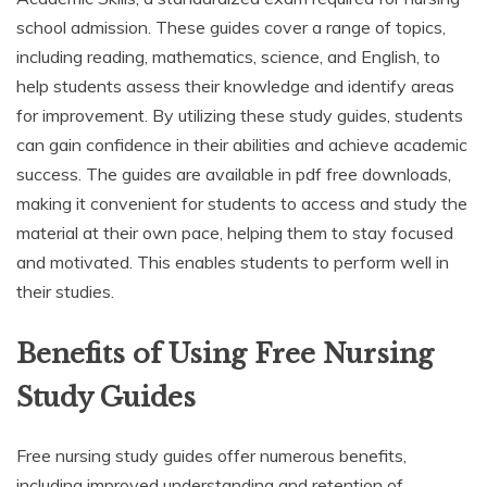
school admission. These guides cover a range of topics,
including reading, mathematics, science, and English, to
help students assess their knowledge and identify areas
for improvement. By utilizing these study guides, students
can gain confidence in their abilities and achieve academic
success. The guides are available in pdf free downloads,
making it convenient for students to access and study the
material at their own pace, helping them to stay focused
and motivated. This enables students to perform well in
their studies.
Benefits of Using Free Nursing
Study Guides
Free nursing study guides offer numerous benefits,
including improved understanding and retention of