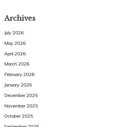
Archives
July 2026
May 2026
April 2026
March 2026
February 2026
January 2026
December 2025
November 2025
October 2025
September 2025