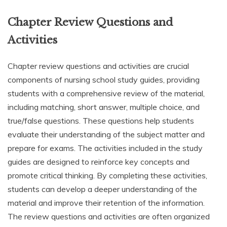
Chapter Review Questions and
Activities
Chapter review questions and activities are crucial
components of nursing school study guides, providing
students with a comprehensive review of the material,
including matching, short answer, multiple choice, and
true/false questions. These questions help students
evaluate their understanding of the subject matter and
prepare for exams. The activities included in the study
guides are designed to reinforce key concepts and
promote critical thinking. By completing these activities,
students can develop a deeper understanding of the
material and improve their retention of the information.
The review questions and activities are often organized