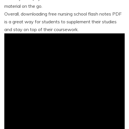
material on the go.
Overall, downloading free nursing school flash notes PDF
is a great way for students to supplement their studies
and stay on top of their coursework.