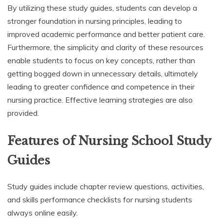
By utilizing these study guides, students can develop a
stronger foundation in nursing principles, leading to
improved academic performance and better patient care.
Furthermore, the simplicity and clarity of these resources
enable students to focus on key concepts, rather than
getting bogged down in unnecessary details, ultimately
leading to greater confidence and competence in their
nursing practice. Effective learning strategies are also
provided.
Features of Nursing School Study
Guides
Study guides include chapter review questions, activities,
and skills performance checklists for nursing students
always online easily.