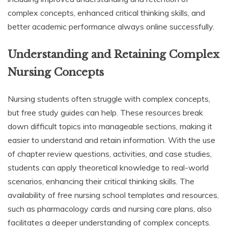
complex concepts, enhanced critical thinking skills, and
better academic performance always online successfully.
Understanding and Retaining Complex
Nursing Concepts
Nursing students often struggle with complex concepts,
but free study guides can help. These resources break
down difficult topics into manageable sections, making it
easier to understand and retain information. With the use
of chapter review questions, activities, and case studies,
students can apply theoretical knowledge to real-world
scenarios, enhancing their critical thinking skills. The
availability of free nursing school templates and resources,
such as pharmacology cards and nursing care plans, also
facilitates a deeper understanding of complex concepts.