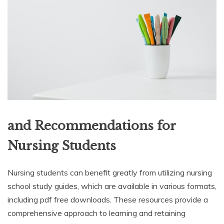
and Recommendations for
Nursing Students
Nursing students can benefit greatly from utilizing nursing
school study guides, which are available in various formats,
including pdf free downloads. These resources provide a
comprehensive approach to learning and retaining