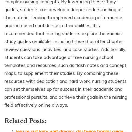
complex nursing concepts. By leveraging these study
guides, students can develop a deeper understanding of
the material, leading to improved academic performance
and increased confidence in their abilities. It is
recommended that nursing students explore the various
study guides available, including those that offer chapter
review questions, activities, and case studies. Additionally,
students can take advantage of free nursing school
templates and resources, such as flash notes and concept
maps, to supplement their studies. By combining these
resources with dedication and hard work, nursing students
can set themselves up for success in their academic and
professional pursuits, and achieve their goals in the nursing
field effectively online always.
Related Posts:
leisure suit larry wet dreams dry twice trophy guide