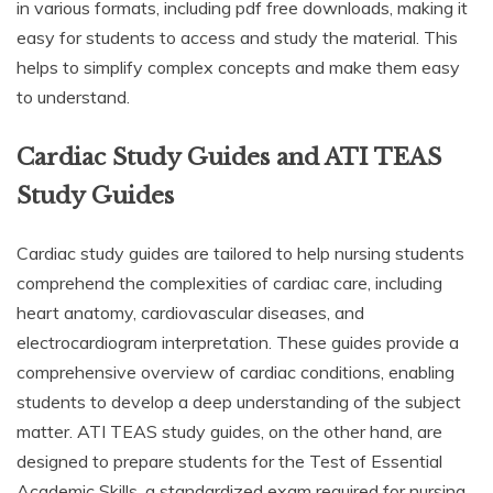
in various formats, including pdf free downloads, making it
easy for students to access and study the material. This
helps to simplify complex concepts and make them easy
to understand.
Cardiac Study Guides and ATI TEAS
Study Guides
Cardiac study guides are tailored to help nursing students
comprehend the complexities of cardiac care, including
heart anatomy, cardiovascular diseases, and
electrocardiogram interpretation. These guides provide a
comprehensive overview of cardiac conditions, enabling
students to develop a deep understanding of the subject
matter. ATI TEAS study guides, on the other hand, are
designed to prepare students for the Test of Essential
Academic Skills, a standardized exam required for nursing