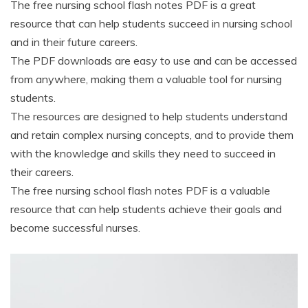
The free nursing school flash notes PDF is a great
resource that can help students succeed in nursing school
and in their future careers.
The PDF downloads are easy to use and can be accessed
from anywhere, making them a valuable tool for nursing
students.
The resources are designed to help students understand
and retain complex nursing concepts, and to provide them
with the knowledge and skills they need to succeed in
their careers.
The free nursing school flash notes PDF is a valuable
resource that can help students achieve their goals and
become successful nurses.