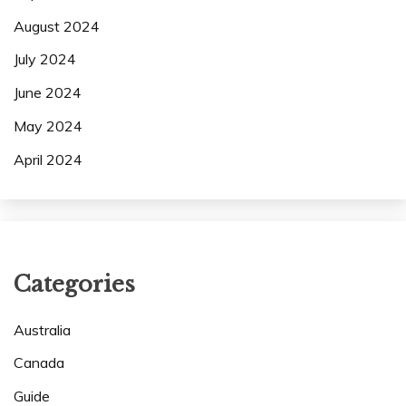
August 2024
July 2024
June 2024
May 2024
April 2024
Categories
Australia
Canada
Guide