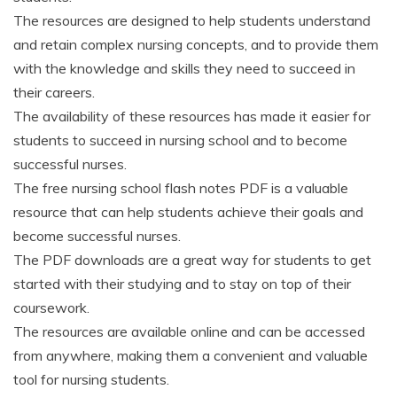
The resources are designed to help students understand
and retain complex nursing concepts, and to provide them
with the knowledge and skills they need to succeed in
their careers.
The availability of these resources has made it easier for
students to succeed in nursing school and to become
successful nurses.
The free nursing school flash notes PDF is a valuable
resource that can help students achieve their goals and
become successful nurses.
The PDF downloads are a great way for students to get
started with their studying and to stay on top of their
coursework.
The resources are available online and can be accessed
from anywhere, making them a convenient and valuable
tool for nursing students.