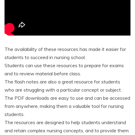
The availability of these resources has made it easier for
students to succeed in nursing school.
Students can use these resources to prepare for exams
and to review material before class.
The flash notes are also a great resource for students
who are struggling with a particular concept or subject.
The PDF downloads are easy to use and can be accessed
from anywhere, making them a valuable tool for nursing
students.
The resources are designed to help students understand
and retain complex nursing concepts, and to provide them