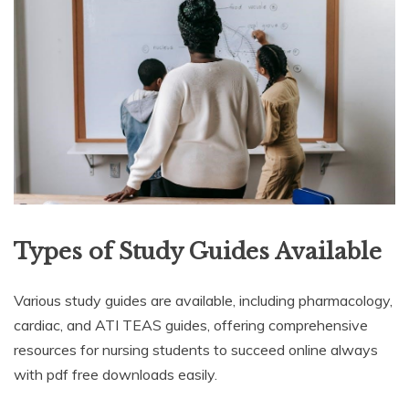
Types of Study Guides Available
Various study guides are available, including pharmacology,
cardiac, and ATI TEAS guides, offering comprehensive
resources for nursing students to succeed online always
with pdf free downloads easily.