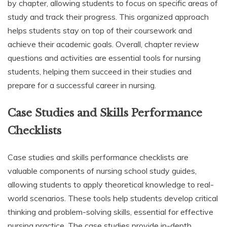
by chapter, allowing students to focus on specific areas of
study and track their progress. This organized approach
helps students stay on top of their coursework and
achieve their academic goals. Overall, chapter review
questions and activities are essential tools for nursing
students, helping them succeed in their studies and
prepare for a successful career in nursing.
Case Studies and Skills Performance
Checklists
Case studies and skills performance checklists are
valuable components of nursing school study guides,
allowing students to apply theoretical knowledge to real-
world scenarios. These tools help students develop critical
thinking and problem-solving skills, essential for effective
nursing practice. The case studies provide in-depth