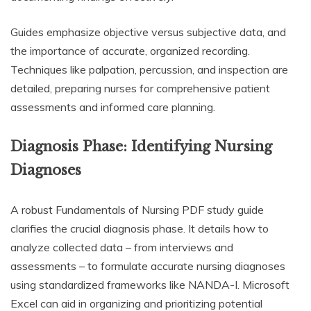
Guides emphasize objective versus subjective data, and
the importance of accurate, organized recording.
Techniques like palpation, percussion, and inspection are
detailed, preparing nurses for comprehensive patient
assessments and informed care planning.
Diagnosis Phase: Identifying Nursing
Diagnoses
A robust Fundamentals of Nursing PDF study guide
clarifies the crucial diagnosis phase. It details how to
analyze collected data – from interviews and
assessments – to formulate accurate nursing diagnoses
using standardized frameworks like NANDA-I. Microsoft
Excel can aid in organizing and prioritizing potential