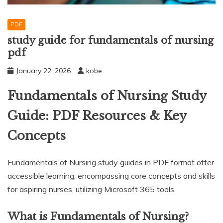
PDF
study guide for fundamentals of nursing
pdf
January 22, 2026
kobe
Fundamentals of Nursing Study
Guide: PDF Resources & Key
Concepts
Fundamentals of Nursing study guides in PDF format offer
accessible learning, encompassing core concepts and skills
for aspiring nurses, utilizing Microsoft 365 tools.
What is Fundamentals of Nursing?