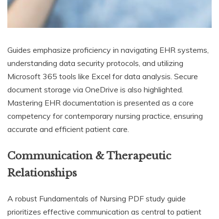
Guides emphasize proficiency in navigating EHR systems,
understanding data security protocols, and utilizing
Microsoft 365 tools like Excel for data analysis. Secure
document storage via OneDrive is also highlighted.
Mastering EHR documentation is presented as a core
competency for contemporary nursing practice, ensuring
accurate and efficient patient care.
Communication & Therapeutic
Relationships
A robust Fundamentals of Nursing PDF study guide
prioritizes effective communication as central to patient