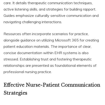
care. It details therapeutic communication techniques,
active listening skills, and strategies for building rapport.
Guides emphasize culturally sensitive communication and
navigating challenging interactions.
Resources often incorporate scenarios for practice,
alongside guidance on utilizing Microsoft 365 for creating
patient education materials. The importance of clear,
concise documentation within EHR systems is also
stressed. Establishing trust and fostering therapeutic
relationships are presented as foundational elements of
professional nursing practice.
Effective Nurse-Patient Communication
Strategies