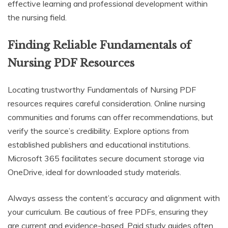
effective learning and professional development within
the nursing field.
Finding Reliable Fundamentals of
Nursing PDF Resources
Locating trustworthy Fundamentals of Nursing PDF
resources requires careful consideration. Online nursing
communities and forums can offer recommendations, but
verify the source’s credibility. Explore options from
established publishers and educational institutions.
Microsoft 365 facilitates secure document storage via
OneDrive, ideal for downloaded study materials.
Always assess the content’s accuracy and alignment with
your curriculum. Be cautious of free PDFs, ensuring they
are current and evidence-based. Paid study guides often