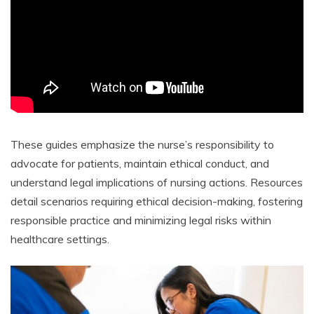
These guides emphasize the nurse’s responsibility to
advocate for patients, maintain ethical conduct, and
understand legal implications of nursing actions. Resources
detail scenarios requiring ethical decision-making, fostering
responsible practice and minimizing legal risks within
healthcare settings.