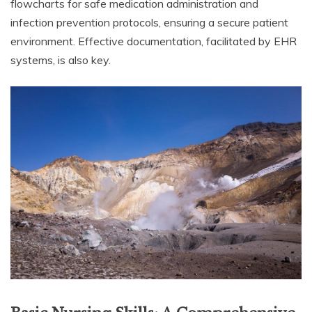
flowcharts for safe medication administration and
infection prevention protocols, ensuring a secure patient
environment. Effective documentation, facilitated by EHR
systems, is also key.