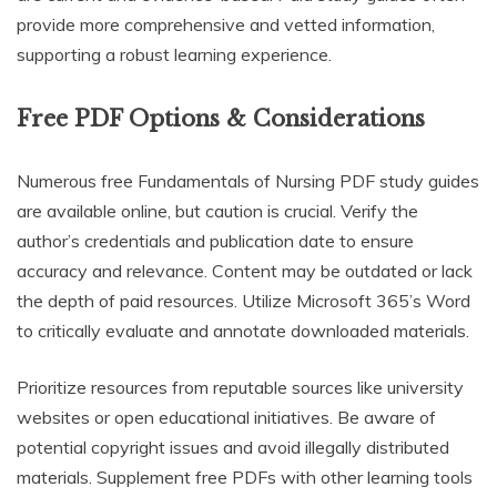
provide more comprehensive and vetted information,
supporting a robust learning experience.
Free PDF Options & Considerations
Numerous free Fundamentals of Nursing PDF study guides
are available online, but caution is crucial. Verify the
author’s credentials and publication date to ensure
accuracy and relevance. Content may be outdated or lack
the depth of paid resources. Utilize Microsoft 365’s Word
to critically evaluate and annotate downloaded materials.
Prioritize resources from reputable sources like university
websites or open educational initiatives. Be aware of
potential copyright issues and avoid illegally distributed
materials. Supplement free PDFs with other learning tools