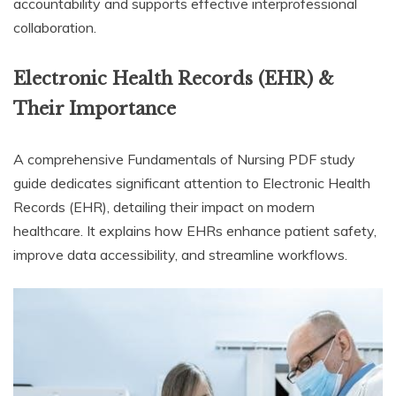
accountability and supports effective interprofessional
collaboration.
Electronic Health Records (EHR) &
Their Importance
A comprehensive Fundamentals of Nursing PDF study
guide dedicates significant attention to Electronic Health
Records (EHR), detailing their impact on modern
healthcare. It explains how EHRs enhance patient safety,
improve data accessibility, and streamline workflows.