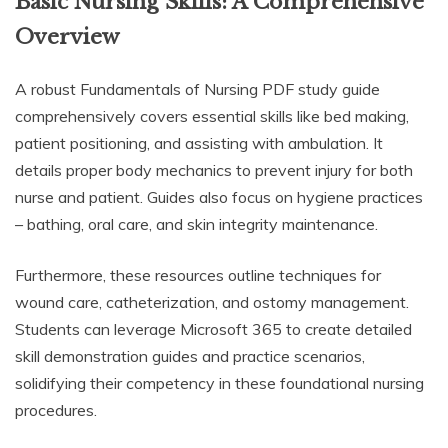
Basic Nursing Skills: A Comprehensive
Overview
A robust Fundamentals of Nursing PDF study guide
comprehensively covers essential skills like bed making,
patient positioning, and assisting with ambulation. It
details proper body mechanics to prevent injury for both
nurse and patient. Guides also focus on hygiene practices
– bathing, oral care, and skin integrity maintenance.
Furthermore, these resources outline techniques for
wound care, catheterization, and ostomy management.
Students can leverage Microsoft 365 to create detailed
skill demonstration guides and practice scenarios,
solidifying their competency in these foundational nursing
procedures.