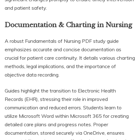
and patient safety.
Documentation & Charting in Nursing
A robust Fundamentals of Nursing PDF study guide
emphasizes accurate and concise documentation as
crucial for patient care continuity. It details various charting
methods, legal implications, and the importance of
objective data recording.
Guides highlight the transition to Electronic Health
Records (EHR), stressing their role in improved
communication and reduced errors. Students learn to
utilize Microsoft Word within Microsoft 365 for creating
detailed care plans and progress notes. Proper
documentation, stored securely via OneDrive, ensures