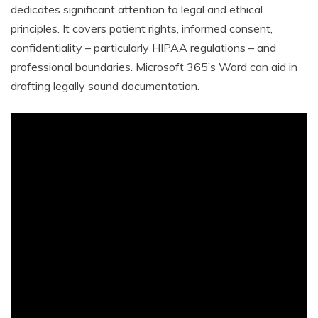
dedicates significant attention to legal and ethical
principles. It covers patient rights, informed consent,
confidentiality – particularly HIPAA regulations – and
professional boundaries. Microsoft 365’s Word can aid in
drafting legally sound documentation.