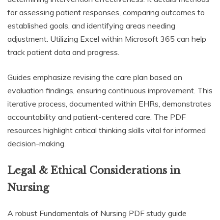
for assessing patient responses, comparing outcomes to
established goals, and identifying areas needing
adjustment. Utilizing Excel within Microsoft 365 can help
track patient data and progress.
Guides emphasize revising the care plan based on
evaluation findings, ensuring continuous improvement. This
iterative process, documented within EHRs, demonstrates
accountability and patient-centered care. The PDF
resources highlight critical thinking skills vital for informed
decision-making.
Legal & Ethical Considerations in
Nursing
A robust Fundamentals of Nursing PDF study guide