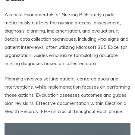
A robust Fundamentals of Nursing PDF study guide
meticulously outlines the nursing process: assessment,
diagnosis, planning, implementation, and evaluation. It
details data collection techniques, including vital signs and
patient interviews, often utilizing Microsoft 365 Excel for
organization. Guides emphasize formulating accurate
nursing diagnoses based on collected data.
Planning involves setting patient-centered goals and
interventions, while implementation focuses on performing
those actions. Evaluation assesses outcomes and guides
plan revisions. Effective documentation within Electronic
Health Records (EHR) is crucial throughout each phase.