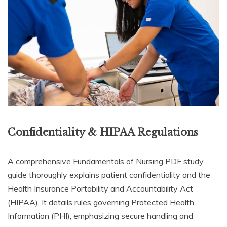
Confidentiality & HIPAA Regulations
A comprehensive Fundamentals of Nursing PDF study
guide thoroughly explains patient confidentiality and the
Health Insurance Portability and Accountability Act
(HIPAA). It details rules governing Protected Health
Information (PHI), emphasizing secure handling and