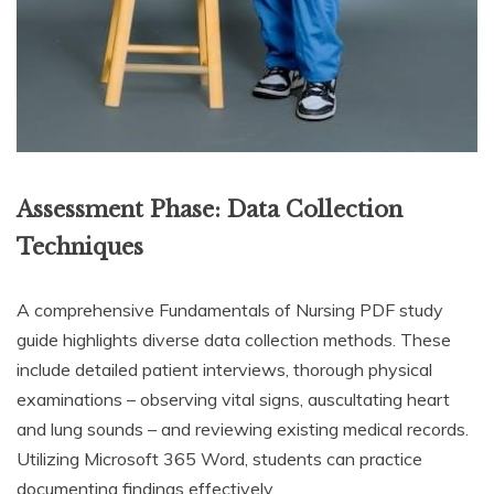
Assessment Phase: Data Collection
Techniques
A comprehensive Fundamentals of Nursing PDF study
guide highlights diverse data collection methods. These
include detailed patient interviews, thorough physical
examinations – observing vital signs, auscultating heart
and lung sounds – and reviewing existing medical records.
Utilizing Microsoft 365 Word, students can practice
documenting findings effectively.