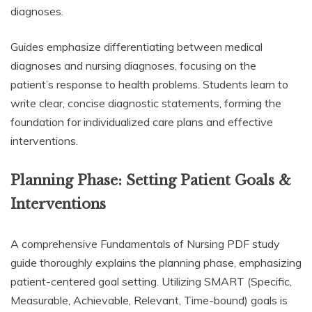
diagnoses.
Guides emphasize differentiating between medical
diagnoses and nursing diagnoses, focusing on the
patient’s response to health problems. Students learn to
write clear, concise diagnostic statements, forming the
foundation for individualized care plans and effective
interventions.
Planning Phase: Setting Patient Goals &
Interventions
A comprehensive Fundamentals of Nursing PDF study
guide thoroughly explains the planning phase, emphasizing
patient-centered goal setting. Utilizing SMART (Specific,
Measurable, Achievable, Relevant, Time-bound) goals is