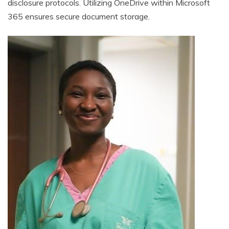
disclosure protocols. Utilizing OneDrive within Microsoft
365 ensures secure document storage.