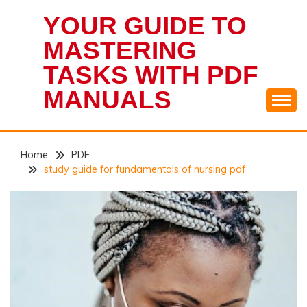
Skip
YOUR GUIDE TO
to
content
MASTERING
TASKS WITH PDF
MANUALS
Home
PDF
study guide for fundamentals of nursing pdf