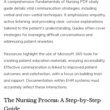
A comprehensive Fundamentals of Nursing PDF study
guide details vital communication strategies, including
verbal and non-verbal techniques. It emphasizes empathy,
active listening, and providing clear, concise explanations
tailored to the patient’s understanding. Guides often cover
strategies for managing difficult conversations and
addressing patient anxieties.
Resources highlight the use of Microsoft 365 tools for
creating patient education materials, ensuring accessibility.
Effective communication is linked to improved patient
outcomes and satisfaction, with a focus on building trust
and rapport. Documentation within EHR systems must
accurately reflect these interactions.
The Nursing Process: A Step-by-Step
Guide