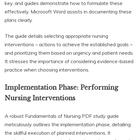
key, and guides demonstrate how to formulate these
effectively. Microsoft Word assists in documenting these
plans clearly.
The guide details selecting appropriate nursing
interventions – actions to achieve the established goals –
and prioritizing them based on urgency and patient needs.
It stresses the importance of considering evidence-based
practice when choosing interventions.
Implementation Phase: Performing
Nursing Interventions
A robust Fundamentals of Nursing PDF study guide
meticulously outlines the implementation phase, detailing
the skillful execution of planned interventions. It