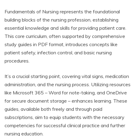
Fundamentals of Nursing represents the foundational
building blocks of the nursing profession, establishing
essential knowledge and skills for providing patient care.
This core curriculum, often supported by comprehensive
study guides in PDF format, introduces concepts like
patient safety, infection control, and basic nursing
procedures.
It’s a crucial starting point, covering vital signs, medication
administration, and the nursing process. Utilizing resources
like Microsoft 365 – Word for note-taking, and OneDrive
for secure document storage – enhances learning. These
guides, available both freely and through paid
subscriptions, aim to equip students with the necessary
competencies for successful clinical practice and further
nursing education.