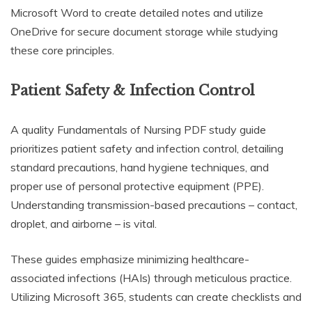
Microsoft Word to create detailed notes and utilize
OneDrive for secure document storage while studying
these core principles.
Patient Safety & Infection Control
A quality Fundamentals of Nursing PDF study guide
prioritizes patient safety and infection control, detailing
standard precautions, hand hygiene techniques, and
proper use of personal protective equipment (PPE).
Understanding transmission-based precautions – contact,
droplet, and airborne – is vital.
These guides emphasize minimizing healthcare-
associated infections (HAIs) through meticulous practice.
Utilizing Microsoft 365, students can create checklists and