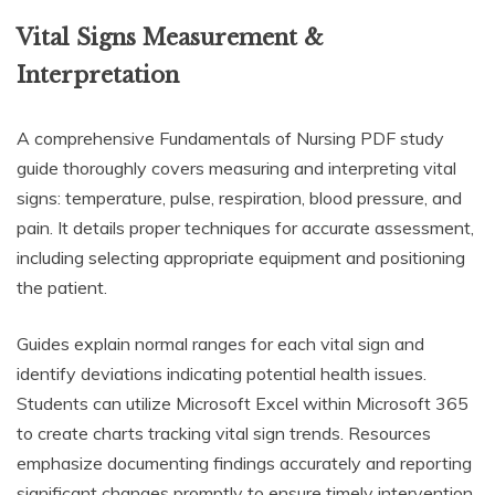
Vital Signs Measurement &
Interpretation
A comprehensive Fundamentals of Nursing PDF study
guide thoroughly covers measuring and interpreting vital
signs: temperature, pulse, respiration, blood pressure, and
pain. It details proper techniques for accurate assessment,
including selecting appropriate equipment and positioning
the patient.
Guides explain normal ranges for each vital sign and
identify deviations indicating potential health issues.
Students can utilize Microsoft Excel within Microsoft 365
to create charts tracking vital sign trends. Resources
emphasize documenting findings accurately and reporting
significant changes promptly to ensure timely intervention