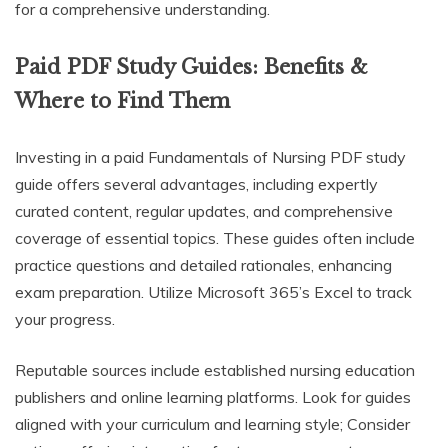
for a comprehensive understanding.
Paid PDF Study Guides: Benefits &
Where to Find Them
Investing in a paid Fundamentals of Nursing PDF study
guide offers several advantages, including expertly
curated content, regular updates, and comprehensive
coverage of essential topics. These guides often include
practice questions and detailed rationales, enhancing
exam preparation. Utilize Microsoft 365’s Excel to track
your progress.
Reputable sources include established nursing education
publishers and online learning platforms. Look for guides
aligned with your curriculum and learning style; Consider