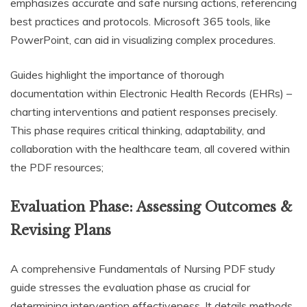
emphasizes accurate and safe nursing actions, referencing
best practices and protocols. Microsoft 365 tools, like
PowerPoint, can aid in visualizing complex procedures.
Guides highlight the importance of thorough
documentation within Electronic Health Records (EHRs) –
charting interventions and patient responses precisely.
This phase requires critical thinking, adaptability, and
collaboration with the healthcare team, all covered within
the PDF resources;
Evaluation Phase: Assessing Outcomes &
Revising Plans
A comprehensive Fundamentals of Nursing PDF study
guide stresses the evaluation phase as crucial for
determining intervention effectiveness. It details methods