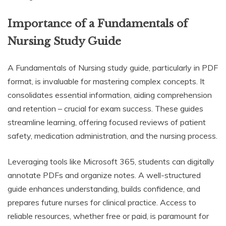
Importance of a Fundamentals of
Nursing Study Guide
A Fundamentals of Nursing study guide, particularly in PDF
format, is invaluable for mastering complex concepts. It
consolidates essential information, aiding comprehension
and retention – crucial for exam success. These guides
streamline learning, offering focused reviews of patient
safety, medication administration, and the nursing process.
Leveraging tools like Microsoft 365, students can digitally
annotate PDFs and organize notes. A well-structured
guide enhances understanding, builds confidence, and
prepares future nurses for clinical practice. Access to
reliable resources, whether free or paid, is paramount for