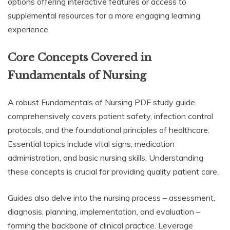
options offering interactive features or access to
supplemental resources for a more engaging learning
experience.
Core Concepts Covered in
Fundamentals of Nursing
A robust Fundamentals of Nursing PDF study guide
comprehensively covers patient safety, infection control
protocols, and the foundational principles of healthcare.
Essential topics include vital signs, medication
administration, and basic nursing skills. Understanding
these concepts is crucial for providing quality patient care.
Guides also delve into the nursing process – assessment,
diagnosis, planning, implementation, and evaluation –
forming the backbone of clinical practice. Leverage