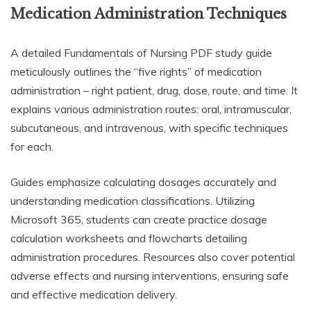
Medication Administration Techniques
A detailed Fundamentals of Nursing PDF study guide
meticulously outlines the “five rights” of medication
administration – right patient, drug, dose, route, and time. It
explains various administration routes: oral, intramuscular,
subcutaneous, and intravenous, with specific techniques
for each.
Guides emphasize calculating dosages accurately and
understanding medication classifications. Utilizing
Microsoft 365, students can create practice dosage
calculation worksheets and flowcharts detailing
administration procedures. Resources also cover potential
adverse effects and nursing interventions, ensuring safe
and effective medication delivery.