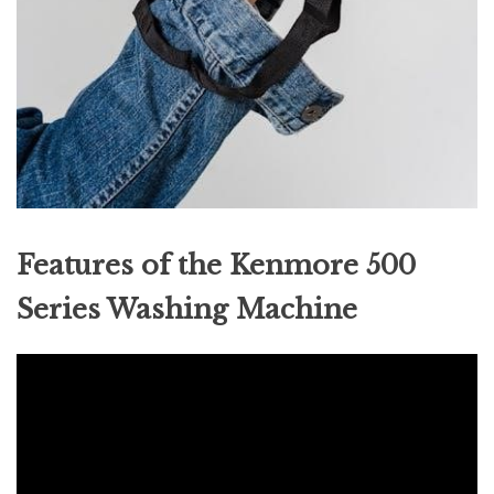
Features of the Kenmore 500
Series Washing Machine