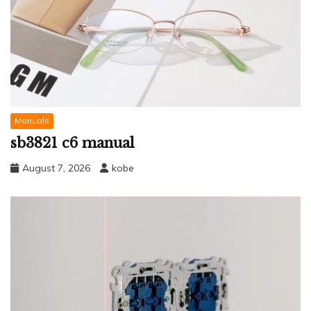
Manuals
sb3821 c6 manual
August 7, 2026
kobe