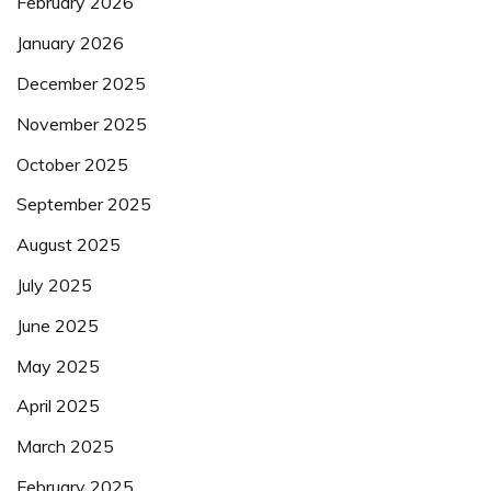
February 2026
January 2026
December 2025
November 2025
October 2025
September 2025
August 2025
July 2025
June 2025
May 2025
April 2025
March 2025
February 2025