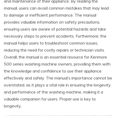
and maintenance of their appliance. By reading the
manual, users can avoid common mistakes that may lead
to damage or inefficient performance. The manual
provides valuable information on safety precautions,
ensuring users are aware of potential hazards and take
necessary steps to prevent accidents. Furthermore, the
manual helps users to troubleshoot common issues,
reducing the need for costly repairs or technician visits.
Overall, the manual is an essential resource for Kenmore
500 series washing machine owners, providing them with
the knowledge and confidence to use their appliance
effectively and safely. The manual’s importance cannot be
overstated, as it plays a vital role in ensuring the longevity
and performance of the washing machine, making it a
valuable companion for users. Proper use is key to
longevity.