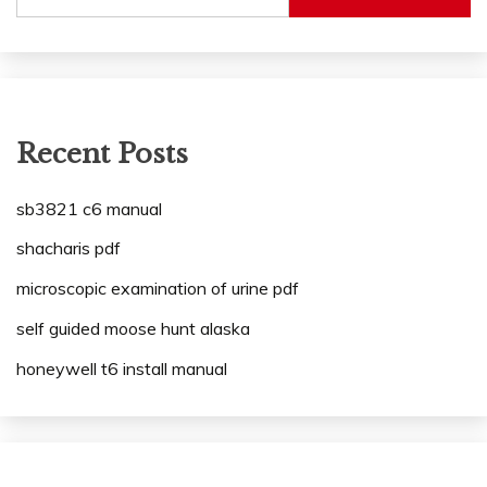
Recent Posts
sb3821 c6 manual
shacharis pdf
microscopic examination of urine pdf
self guided moose hunt alaska
honeywell t6 install manual