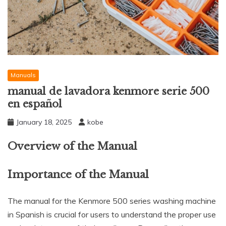
Manuals
manual de lavadora kenmore serie 500
en español
January 18, 2025
kobe
Overview of the Manual
Importance of the Manual
The manual for the Kenmore 500 series washing machine
in Spanish is crucial for users to understand the proper use