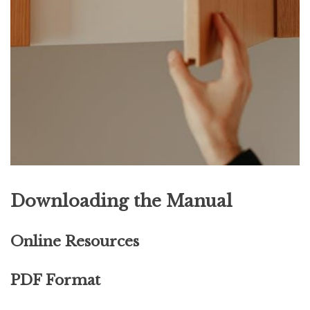
Downloading the Manual
Online Resources
PDF Format