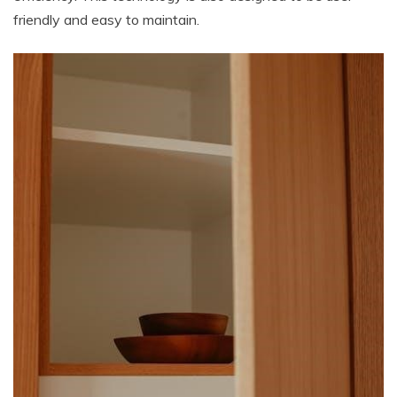
friendly and easy to maintain.