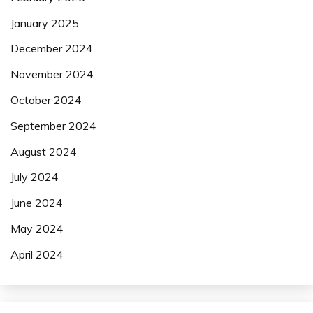
January 2025
December 2024
November 2024
October 2024
September 2024
August 2024
July 2024
June 2024
May 2024
April 2024