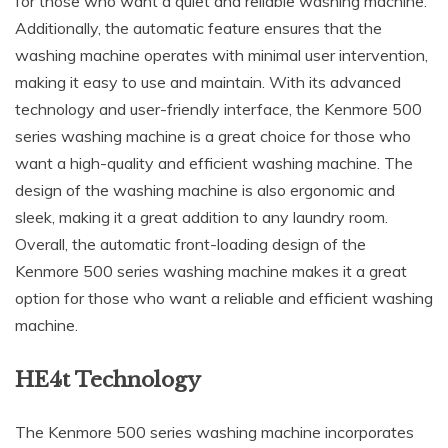
for those who want a quiet and reliable washing machine.
Additionally, the automatic feature ensures that the
washing machine operates with minimal user intervention,
making it easy to use and maintain. With its advanced
technology and user-friendly interface, the Kenmore 500
series washing machine is a great choice for those who
want a high-quality and efficient washing machine. The
design of the washing machine is also ergonomic and
sleek, making it a great addition to any laundry room.
Overall, the automatic front-loading design of the
Kenmore 500 series washing machine makes it a great
option for those who want a reliable and efficient washing
machine.
HE4t Technology
The Kenmore 500 series washing machine incorporates