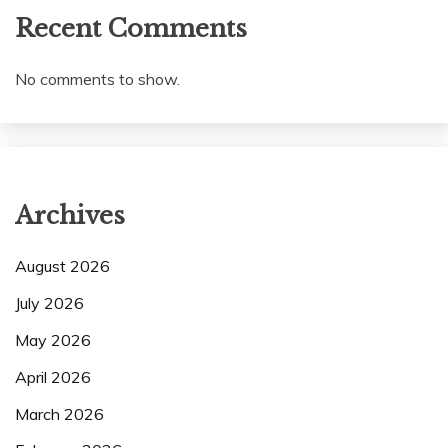
Recent Comments
No comments to show.
Archives
August 2026
July 2026
May 2026
April 2026
March 2026