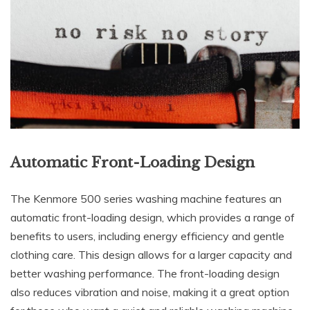
Automatic Front-Loading Design
The Kenmore 500 series washing machine features an
automatic front-loading design, which provides a range of
benefits to users, including energy efficiency and gentle
clothing care. This design allows for a larger capacity and
better washing performance. The front-loading design
also reduces vibration and noise, making it a great option