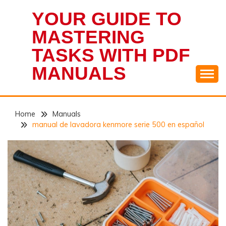
Skip
YOUR GUIDE TO
to
content
MASTERING
TASKS WITH PDF
MANUALS
Home
Manuals
manual de lavadora kenmore serie 500 en español