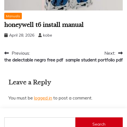
Manuals
honeywell t6 install manual
April 28, 2026
kobe
Post
Previous:
Next:
the delectable negro free pdf
sample student portfolio pdf
navigation
Leave a Reply
You must be
logged in
to post a comment.
Search