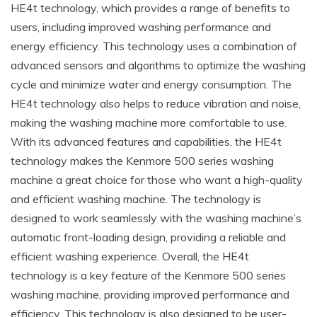
HE4t technology, which provides a range of benefits to
users, including improved washing performance and
energy efficiency. This technology uses a combination of
advanced sensors and algorithms to optimize the washing
cycle and minimize water and energy consumption. The
HE4t technology also helps to reduce vibration and noise,
making the washing machine more comfortable to use.
With its advanced features and capabilities, the HE4t
technology makes the Kenmore 500 series washing
machine a great choice for those who want a high-quality
and efficient washing machine. The technology is
designed to work seamlessly with the washing machine’s
automatic front-loading design, providing a reliable and
efficient washing experience. Overall, the HE4t
technology is a key feature of the Kenmore 500 series
washing machine, providing improved performance and
efficiency. This technology is also designed to be user-