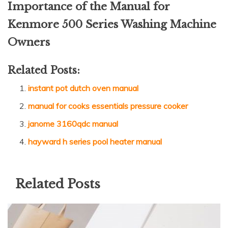
Importance of the Manual for
Kenmore 500 Series Washing Machine
Owners
Related Posts:
instant pot dutch oven manual
manual for cooks essentials pressure cooker
janome 3160qdc manual
hayward h series pool heater manual
Related Posts