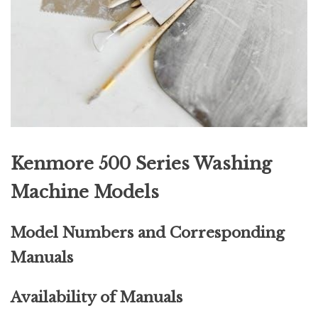
Kenmore 500 Series Washing
Machine Models
Model Numbers and Corresponding
Manuals
Availability of Manuals