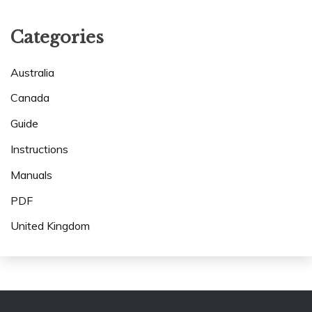
Categories
Australia
Canada
Guide
Instructions
Manuals
PDF
United Kingdom